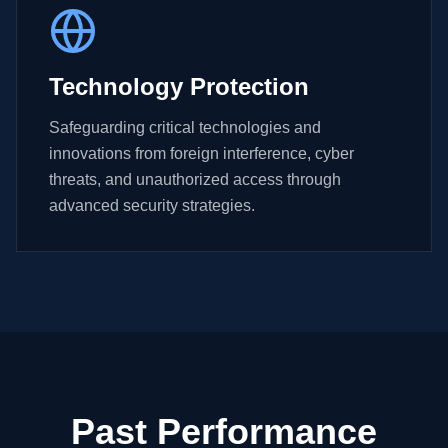
Technology Protection
Safeguarding critical technologies and
innovations from foreign interference, cyber
threats, and unauthorized access through
advanced security strategies.
Past Performance