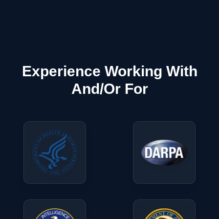
Experience Working With
And/Or For