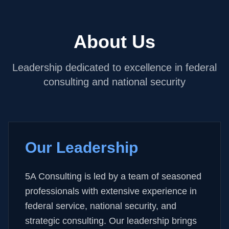
About Us
Leadership dedicated to excellence in federal
consulting and national security
Our Leadership
5A Consulting is led by a team of seasoned
professionals with extensive experience in
federal service, national security, and
strategic consulting. Our leadership brings