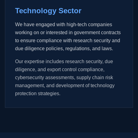
Technology Sector
We have engaged with high-tech companies
working on or interested in government contracts
to ensure compliance with research security and
due diligence policies, regulations, and laws.
Our expertise includes research security, due
diligence, and export control compliance,
cybersecurity assessments, supply chain risk
management, and development of technology
protection strategies.