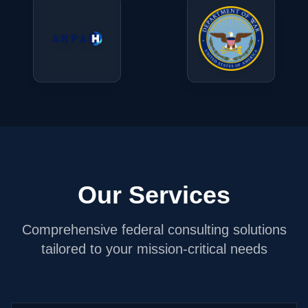
Our Services
Comprehensive federal consulting solutions
tailored to your mission-critical needs