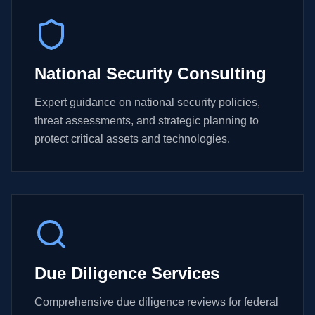
National Security Consulting
Expert guidance on national security policies,
threat assessments, and strategic planning to
protect critical assets and technologies.
Due Diligence Services
Comprehensive due diligence reviews for federal