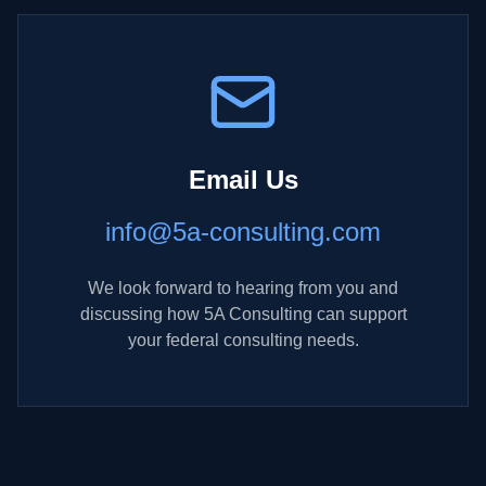
Email Us
info@5a-consulting.com
We look forward to hearing from you and
discussing how 5A Consulting can support
your federal consulting needs.