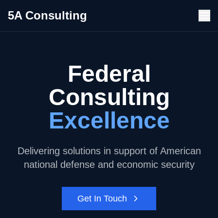
5A Consulting
Federal
Consulting
Excellence
Delivering solutions in support of American
national defense and economic security
Get In Touch