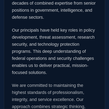
decades of combined expertise from senior
positions in government, intelligence, and
defense sectors.
Our principals have held key roles in policy
development, threat assessment, research
security, and technology protection
programs. This deep understanding of
federal operations and security challenges
enables us to deliver practical, mission-
focused solutions.
We are committed to maintaining the
highest standards of professionalism,
integrity, and service excellence. Our
approach combines strategic thinking,