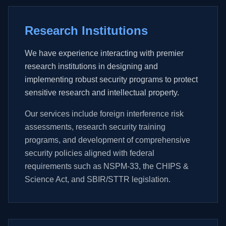
Research Institutions
We have experience interacting with premier
research institutions in designing and
implementing robust security programs to protect
sensitive research and intellectual property.
Our services include foreign interference risk
assessments, research security training
programs, and development of comprehensive
security policies aligned with federal
requirements such as NSPM-33, the CHIPS &
Science Act, and SBIR/STTR legislation.