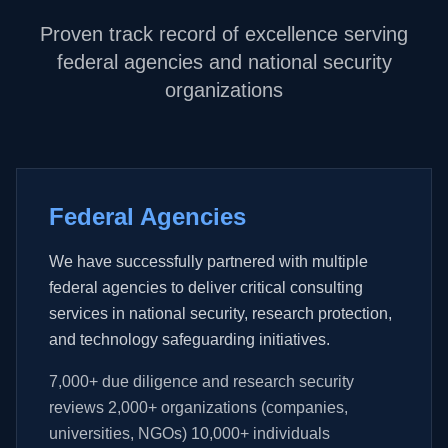
Proven track record of excellence serving
federal agencies and national security
organizations
Federal Agencies
We have successfully partnered with multiple
federal agencies to deliver critical consulting
services in national security, research protection,
and technology safeguarding initiatives.
7,000+ due diligence and research security
reviews 2,000+ organizations (companies,
universities, NGOs) 10,000+ individuals