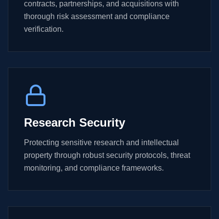
contracts, partnerships, and acquisitions with
thorough risk assessment and compliance
verification.
Research Security
Protecting sensitive research and intellectual
property through robust security protocols, threat
monitoring, and compliance frameworks.