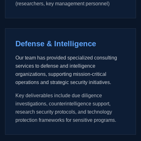
(researchers, key management personnel)
Defense & Intelligence
Our team has provided specialized consulting
services to defense and intelligence
organizations, supporting mission-critical
operations and strategic security initiatives.
Key deliverables include due diligence
investigations, counterintelligence support,
research security protocols, and technology
protection frameworks for sensitive programs.