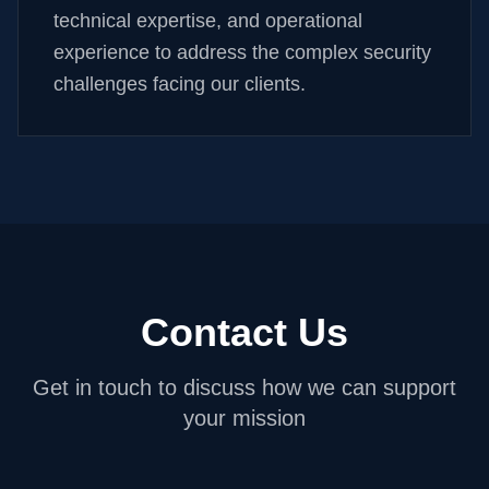
technical expertise, and operational
experience to address the complex security
challenges facing our clients.
Contact Us
Get in touch to discuss how we can support
your mission