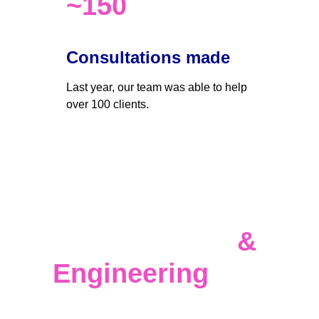
~150
Consultations made
Last year, our team was able to help 
over 100 clients. 
Data 
Infrastructure 
& 
Engineering