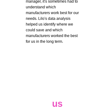
manager, it's sometimes had to 
understand which 
manufacturers work best for our 
needs. Lilo's data analysis 
helped us identify where we 
could save and which 
manufacturers worked the best 
for us in the long term. 
Contact 
us