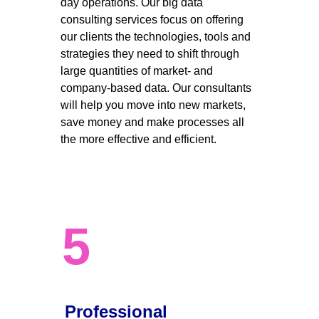
day operations. Our big data 
consulting services focus on offering 
our clients the technologies, tools and 
strategies they need to shift through 
large quantities of market- and 
company-based data. Our consultants 
will help you move into new markets, 
save money and make processes all 
the more effective and efficient. 
5
Professional 