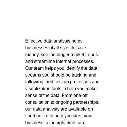
Effective data analysis helps 
businesses of all sizes to save 
money, see the bigger market trends 
and streamline internal processes. 
Our team helps you identify the data 
streams you should be tracking and 
following, and sets up processes and 
visualization tools to help you make 
sense of the data. From one-off 
consultation to ongoing partnerships, 
our data analysts are available on 
short notice to help you steer your 
business to the right direction. 