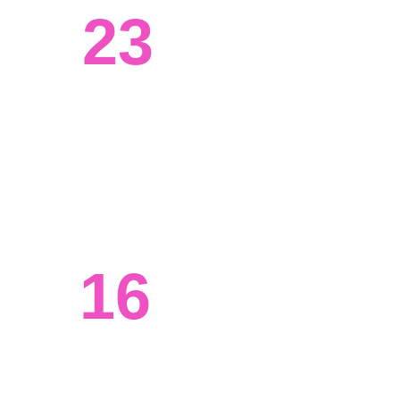
23
Systems engineered
We've worked with clients from all 
walks of life, from tech to agriculture. 
16
Ongoing projects