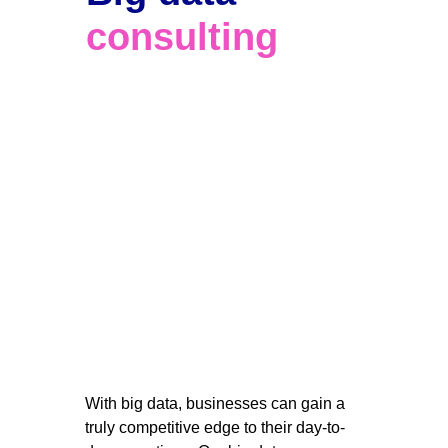
consulting
With big data, businesses can gain a 
truly competitive edge to their day-to-