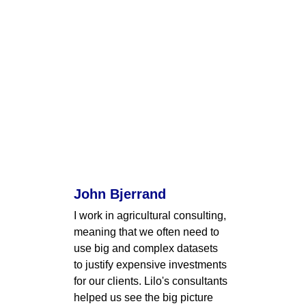
John Bjerrand
I work in agricultural consulting, 
meaning that we often need to 
use big and complex datasets 
to justify expensive investments 
for our clients. Lilo's consultants 
helped us see the big picture 