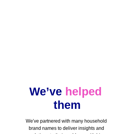
Ongoing projects
Data changes, but our team stands by 
your side when you need us.
We’ve 
helped
them
We've partnered with many household 
brand names to deliver insights and 