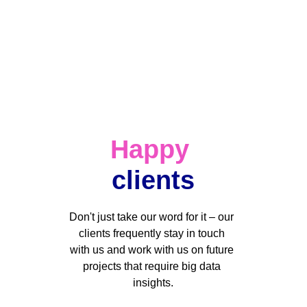
Happy
clients
Don't just take our word for it – our 
clients frequently stay in touch 
with us and work with us on future 
projects that require big data 
insights.