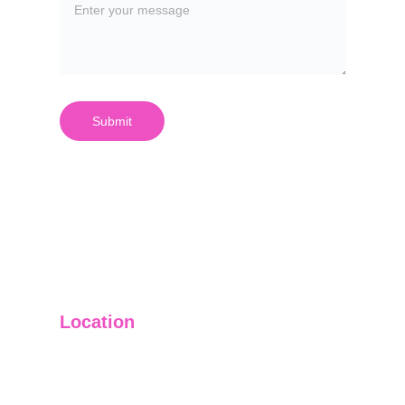
Submit
Location
3721 Single Street
Quincy, MA 02169