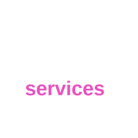
Our
services
We believe in your success and that 
big data can help you achieve the best 
results for your business, regardless of 
your field or target market. 