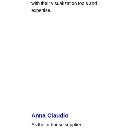
with their visualization tools and 
expertise.
Anna Claudio
As the in-house supplier 