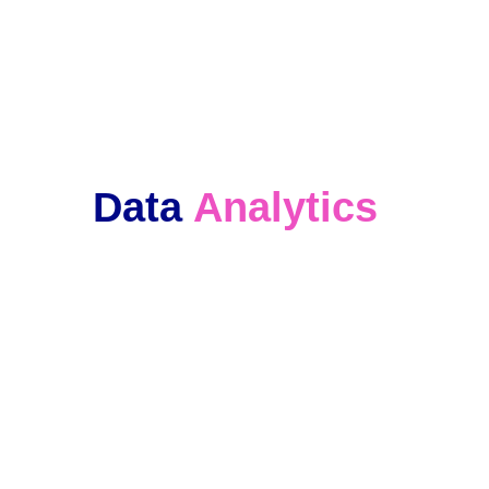
We keep in touch with our clients and 
offer ongoing support. 
Data 
Analytics