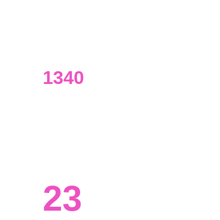
UI/UX designers
Our designers have an extensive 
background in data analysis.
1340
Visualizations made
From presentations to marketing 
materials and beyond.
23