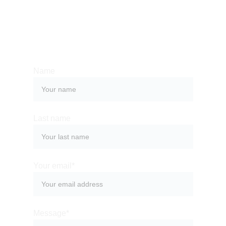
Whether you have a request, a query, or 
want to work with us, use the form below to 
get in touch with our team. 
Name
Last name
Your email*
Message*