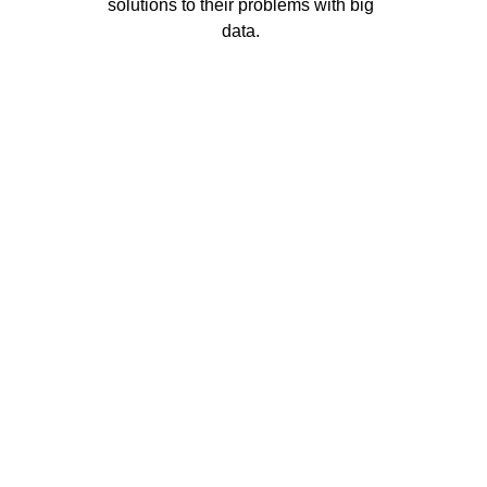
solutions to their problems with big 
data. 