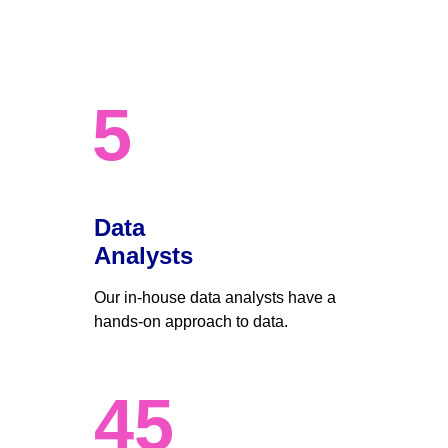
5
Data 
Analysts
Our in-house data analysts have a 
hands-on approach to data. 
45