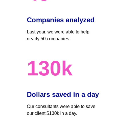
Companies analyzed
Last year, we were able to help 
nearly 50 companies. 
130k
Dollars saved in a day 
Our consultants were able to save 
our client $130k in a day.