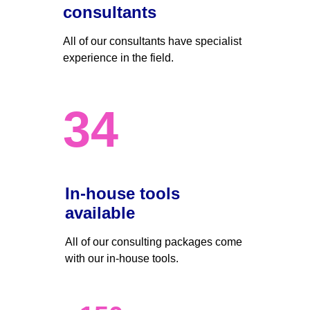
consultants
All of our consultants have specialist 
experience in the field.
34
In-house tools 
available
All of our consulting packages come 
with our in-house tools.